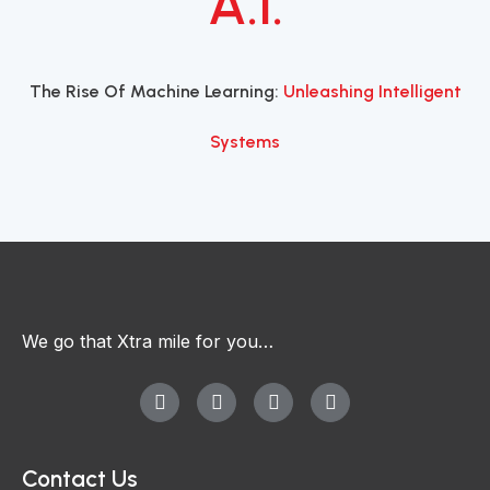
A.I.
The Rise Of Machine Learning:
Unleashing Intelligent
Systems
We go that Xtra mile for you…
Contact Us