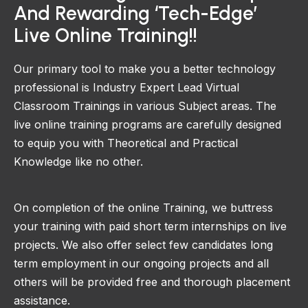
And Rewarding ‘Tech-Edge’
Live Online Training!!
Our primary tool to make you a better technology
professional is Industry Expert Lead Virtual
Classroom Trainings in various Subject areas. The
live online training programs are carefully designed
to equip you with Theoretical and Practical
Knowledge like no other.
On completion of the online Training, we buttress
your training with paid short term internships on live
projects. We also offer select few candidates long
term employment in our ongoing projects and all
others will be provided free and thorough placement
assistance.