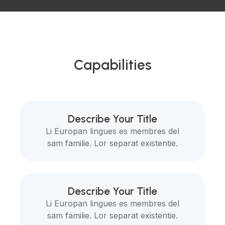
Capabilities
Describe Your Title
Li Europan lingues es membres del
sam familie. Lor separat existentie.
Describe Your Title
Li Europan lingues es membres del
sam familie. Lor separat existentie.