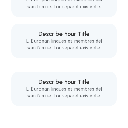
sam familie. Lor separat existentie.
Describe Your Title
Li Europan lingues es membres del
sam familie. Lor separat existentie.
Describe Your Title
Li Europan lingues es membres del
sam familie. Lor separat existentie.