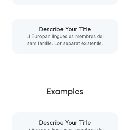
Describe Your Title
Li Europan lingues es membres del
sam familie. Lor separat existentie.
Examples
Describe Your Title
Li Europan lingues es membres del