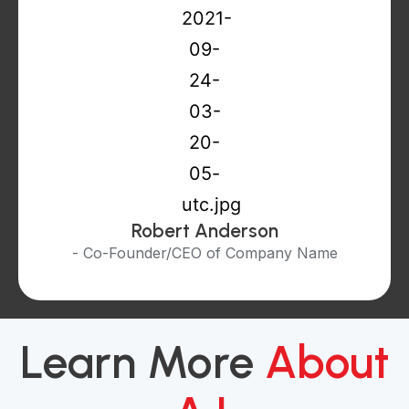
Robert Anderson
- Co-Founder/CEO of Company Name
Learn More
About