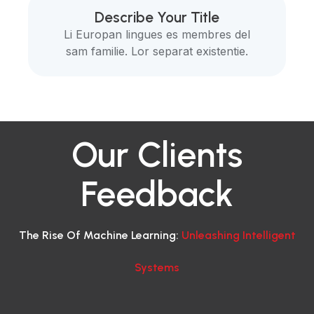
Describe Your Title
Li Europan lingues es membres del
sam familie. Lor separat existentie.
Our Clients
Feedback
The Rise Of Machine Learning:
Unleashing Intelligent
Systems