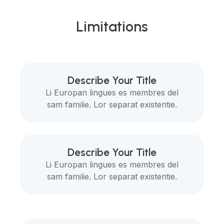
Limitations
Describe Your Title
Li Europan lingues es membres del
sam familie. Lor separat existentie.
Describe Your Title
Li Europan lingues es membres del
sam familie. Lor separat existentie.