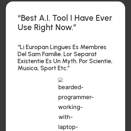
“Best A.I. Tool I Have Ever
Use Right Now.”
“Li Europan Lingues Es Membres
Del Sam Familie. Lor Separat
Existentie Es Un Myth. Por Scientie,
Musica, Sport Etc.”