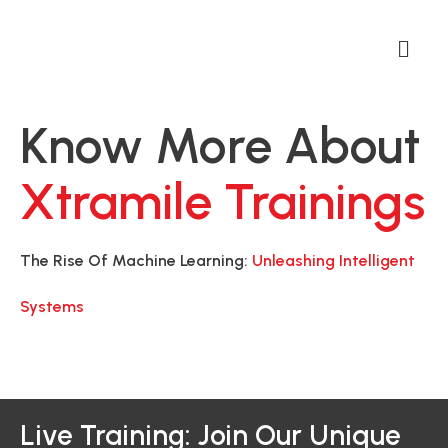
Know More About
Xtramile Trainings
The Rise Of Machine Learning:
Unleashing Intelligent
Systems
Live Training: Join Our Unique