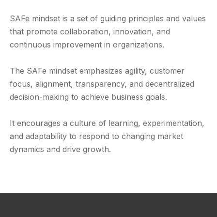
SAFe mindset is a set of guiding principles and values
that promote collaboration, innovation, and
continuous improvement in organizations.
The SAFe mindset emphasizes agility, customer
focus, alignment, transparency, and decentralized
decision-making to achieve business goals.
It encourages a culture of learning, experimentation,
and adaptability to respond to changing market
dynamics and drive growth.