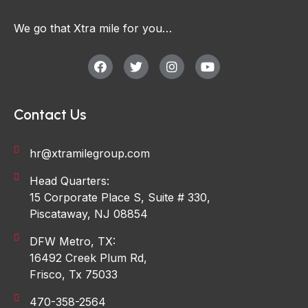
We go that Xtra mile for you…
Contact Us
hr@xtramilegroup.com
Head Quarters:
15 Corporate Place S, Suite # 330,
Piscataway, NJ 08854
DFW Metro, TX:
16492 Creek Plum Rd,
Frisco, Tx 75033
470-358-2564