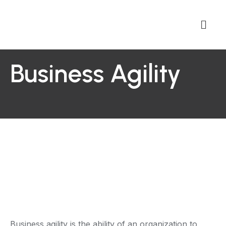
Business Agility
Business agility is the ability of an organization to