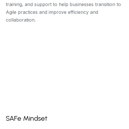
training, and support to help businesses transition to
Agile practices and improve efficiency and
collaboration.
SAFe Mindset