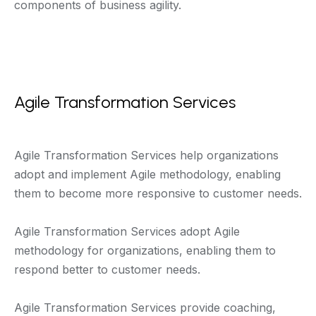
components of business agility.
Agile Transformation Services
Agile Transformation Services help organizations
adopt and implement Agile methodology, enabling
them to become more responsive to customer needs.
Agile Transformation Services adopt Agile
methodology for organizations, enabling them to
respond better to customer needs.
Agile Transformation Services provide coaching,