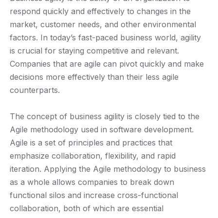
respond quickly and effectively to changes in the
market, customer needs, and other environmental
factors. In today’s fast-paced business world, agility
is crucial for staying competitive and relevant.
Companies that are agile can pivot quickly and make
decisions more effectively than their less agile
counterparts.
The concept of business agility is closely tied to the
Agile methodology used in software development.
Agile is a set of principles and practices that
emphasize collaboration, flexibility, and rapid
iteration. Applying the Agile methodology to business
as a whole allows companies to break down
functional silos and increase cross-functional
collaboration, both of which are essential